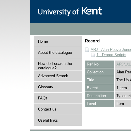
Record
Home
ARJ - Alan Reeve-Jones
About the catalogue
1 - Drama Scripts
How do I search the
Ref No
ARJ/1/1
catalogue?
Collection
Alan Ree
Advanced Search
Title
The Up 
Glossary
Extent
1 item
Description
Typescr
FAQs
Level
Item
Contact us
Useful links