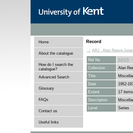
Record
Home
ARJ - Alan Reeve-Jones
About the catalogue
Ref No
ARJ/5
How do I search the
Collection
Alan Ree
catalogue?
Title
Miscell
Advanced Search
Date
1952-19
Glossary
Extent
17 items
FAQs
Description
Miscella
Level
Series
Contact us
Useful links