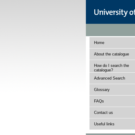
Home
About the catalogue
How do I search the
catalogue?
Advanced Search
Glossary
FAQs
Contact us
Useful links