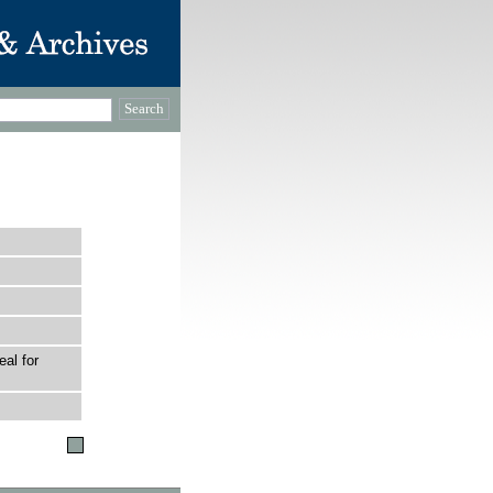
al for