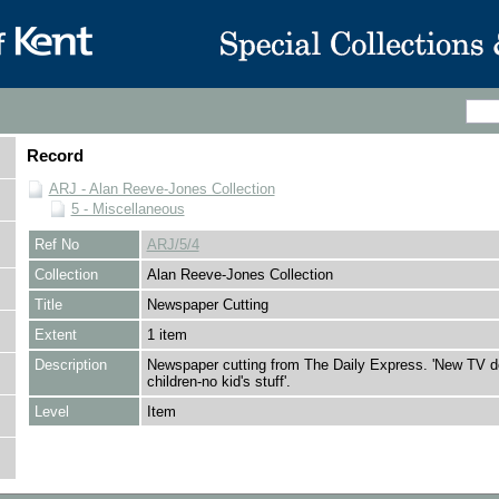
Record
ARJ - Alan Reeve-Jones Collection
5 - Miscellaneous
Ref No
ARJ/5/4
Collection
Alan Reeve-Jones Collection
Title
Newspaper Cutting
Extent
1 item
Description
Newspaper cutting from The Daily Express. 'New TV de
children-no kid's stuff'.
Level
Item