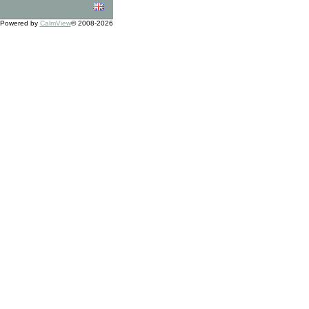
Powered by
CalmView
© 2008-2026