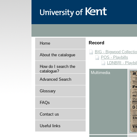
Record
Home
BIG - Bigwood Collecti
About the catalogue
POS - Playbills
LDNBRI - Playbil
How do I search the
catalogue?
Multimedia
Advanced Search
Glossary
FAQs
Contact us
Useful links