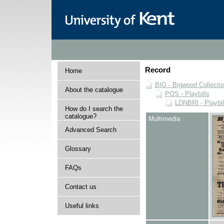
Record
Home
BIG - Bigwood Collecti
About the catalogue
POS - Playbills
LDNBRI - Playbil
How do I search the
catalogue?
Multimedia
Advanced Search
Glossary
FAQs
Contact us
Useful links