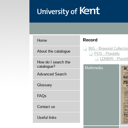
Record
Home
BIG - Bigwood Collecti
About the catalogue
POS - Playbills
LDNBRI - Playbil
How do I search the
catalogue?
Multimedia
Advanced Search
Glossary
FAQs
Contact us
Useful links