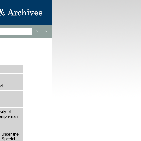
rd
sity of
 Templeman
t under the
 Special