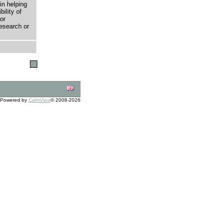
in helping
bility of
or
research or
Powered by
CalmView
© 2008-2026