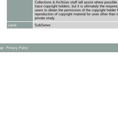
Collections & Archives staff will assist where possible 
trace copyright holders, but it is ultimately the responsi
users to obtain the permission of the copyright holder f
reproduction of copyright material for uses other than 
private study.
Level
SubSeries
Map
Privacy Policy