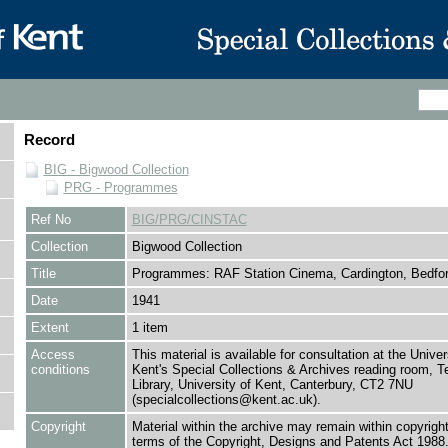
Record
BIG - Bigwood Collection
PRG - Programmes
Ref No
BIG/PRG/CINSTAC
Collection
Bigwood Collection
Title
Programmes: RAF Station Cinema, Cardington, Bedfo
Date
1941
Extent
1 item
Access
This material is available for consultation at the Univer
conditions
Kent's Special Collections & Archives reading room,
Library, University of Kent, Canterbury, CT2 7NU
(specialcollections@kent.ac.uk).
Copyright
Material within the archive may remain within copyrigh
terms of the Copyright, Designs and Patents Act 1988.