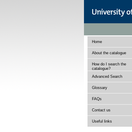
Home
About the catalogue
How do I search the
catalogue?
Advanced Search
Glossary
FAQs
Contact us
Useful links