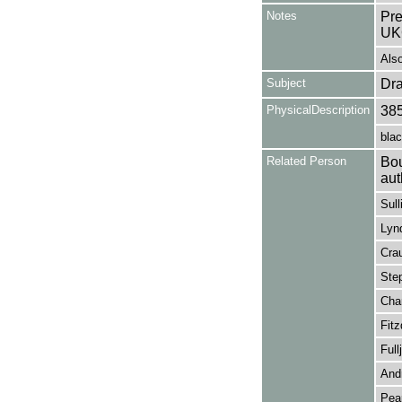
Notes
Pre
UK
Als
Subject
Dr
PhysicalDescription
38
blac
Related Person
Bou
aut
Sull
Lynd
Crau
Step
Cham
Fitz
Full
Andr
Pear