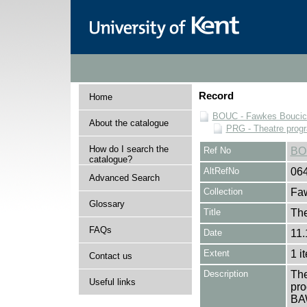
Record
Home
BOUC - Fawkes Boucicau
About the catalogue
PRG - Theatre pro
How do I search the
Ref No
BO
catalogue?
AltRefNo
06
Advanced Search
Collection
Faw
Glossary
Title
Th
FAQs
Date
11.
Extent
1 i
Contact us
Description
The
Useful links
pro
BA