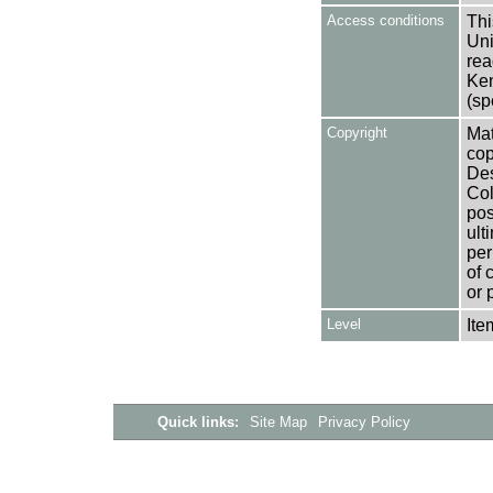
Access conditions
Thi
Uni
rea
Ken
(sp
Copyright
Mat
cop
Des
Col
pos
ult
per
of 
or 
Level
Ite
Quick links:
Site Map
Privacy Policy