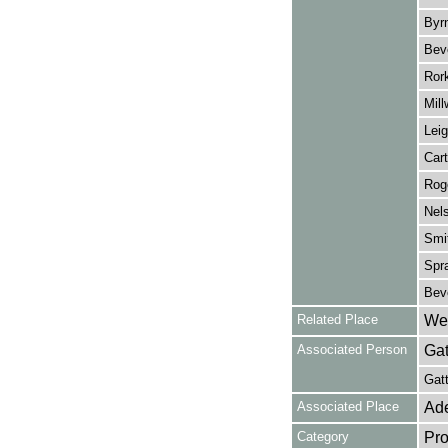
Byrn
Beve
Rork
Mill
Leig
Cart
Roge
Nels
Smit
Spra
Beve
Related Place
Wes
Associated Person
Gat
Gatt
Associated Place
Ade
Category
Pro