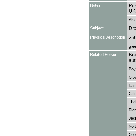
Notes
Pre
UK
Als
Subject
Dr
PhysicalDescription
25
gree
Related Person
Bou
aut
Boyn
Glov
Dalt
Gill
Thal
Rign
Jeck
Nort
Coop