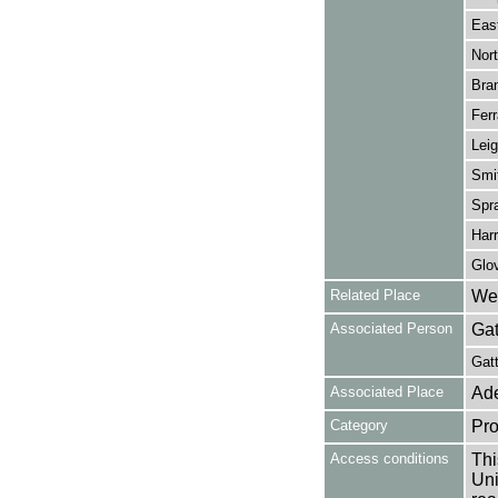
Eas
Nort
Bran
Ferr
Leig
Smit
Spra
Harr
Glov
Related Place
Wes
Associated Person
Gat
Gatt
Associated Place
Ade
Category
Pro
Access conditions
Thi
Uni