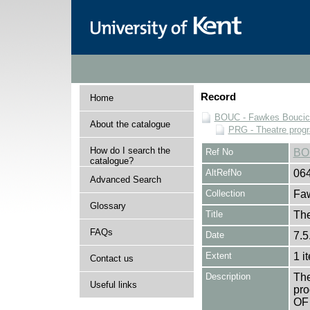
Record
Home
BOUC - Fawkes Boucicau
About the catalogue
PRG - Theatre pro
How do I search the
Ref No
BO
catalogue?
AltRefNo
06
Advanced Search
Collection
Faw
Glossary
Title
The
FAQs
Date
7.5
Extent
1 i
Contact us
Description
The
Useful links
pro
OF