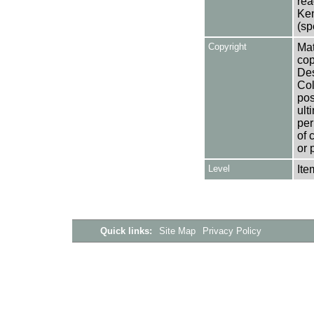
rea
Ken
(sp
Copyright
Mat
cop
Des
Col
pos
ult
per
of 
or 
Level
Ite
Quick links:
Site Map
Privacy Policy