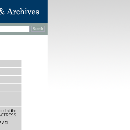
ced at the
N ACTRESS.
 ADL :