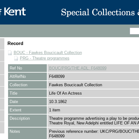
Record
BOUC - Fawkes Boucicault Collection
PRG - Theatre programmes
Ref No
BOUC/PRG/THE ADL: F648099
AltRefNo
F648099
Collection
Fawkes Boucicault Collection
Title
Life Of An Actress
Date
10.3.1862
Extent
1 item
Description
Theatre programme advertising a play to be produ
Theatre Royal, New Adelphi entitled LIFE OF A
Notes
Previous reference number: UKC/PRG/BOUC/THE
F648099