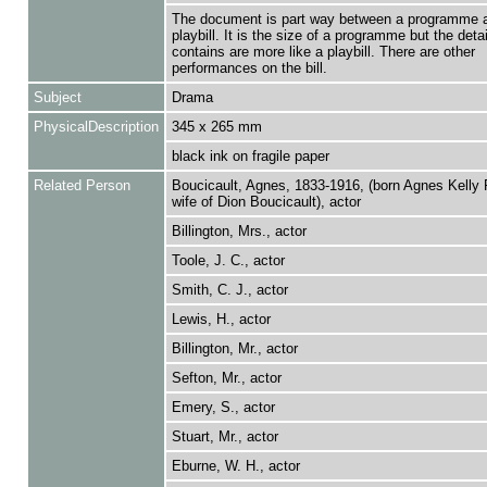
The document is part way between a programme 
playbill. It is the size of a programme but the detail
contains are more like a playbill. There are other
performances on the bill.
Subject
Drama
PhysicalDescription
345 x 265 mm
black ink on fragile paper
Related Person
Boucicault, Agnes, 1833-1916, (born Agnes Kelly 
wife of Dion Boucicault), actor
Billington, Mrs., actor
Toole, J. C., actor
Smith, C. J., actor
Lewis, H., actor
Billington, Mr., actor
Sefton, Mr., actor
Emery, S., actor
Stuart, Mr., actor
Eburne, W. H., actor