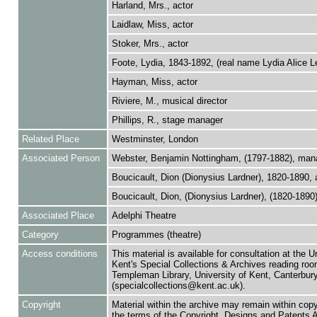
Harland, Mrs., actor
Laidlaw, Miss, actor
Stoker, Mrs., actor
Foote, Lydia, 1843-1892, (real name Lydia Alice L
Hayman, Miss, actor
Riviere, M., musical director
Phillips, R., stage manager
Related Place
Westminster, London
Associated Person
Webster, Benjamin Nottingham, (1797-1882), man
Boucicault, Dion (Dionysius Lardner), 1820-1890, 
Boucicault, Dion, (Dionysius Lardner), (1820-1890)
Associated Place
Adelphi Theatre
Category
Programmes (theatre)
Access conditions
This material is available for consultation at the U
Kent's Special Collections & Archives reading roo
Templeman Library, University of Kent, Canterbu
(specialcollections@kent.ac.uk).
Copyright
Material within the archive may remain within copy
the terms of the Copyright, Designs and Patents 