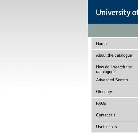
Home
About the catalogue
How do I search the
catalogue?
Advanced Search
Glossary
FAQs
Contact us
Useful links