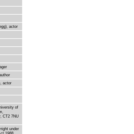
egg), actor
ager
author
, actor
niversity of
m,
ry, CT2 7NU
right under
Act 1988.