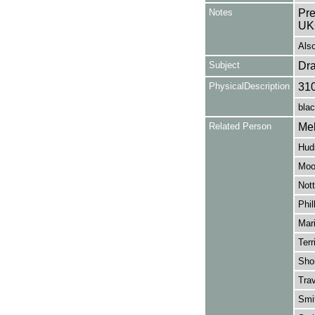
Notes
Pre
UK
Als
Subject
Dr
PhysicalDescription
31
blac
Related Person
Mel
Huds
Moo
Nott
Phil
Mari
Terr
Sho
Trav
Smit