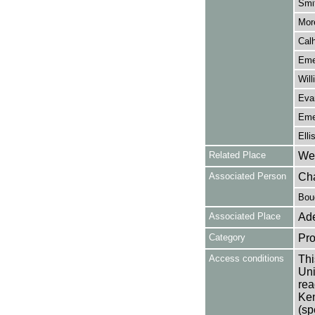
Smit
More
Calh
Emer
Will
Evan
Emer
Elli
Related Place
Wes
Associated Person
Cha
Bouc
Associated Place
Ade
Category
Pro
Access conditions
Thi
Uni
rea
Ken
(sp