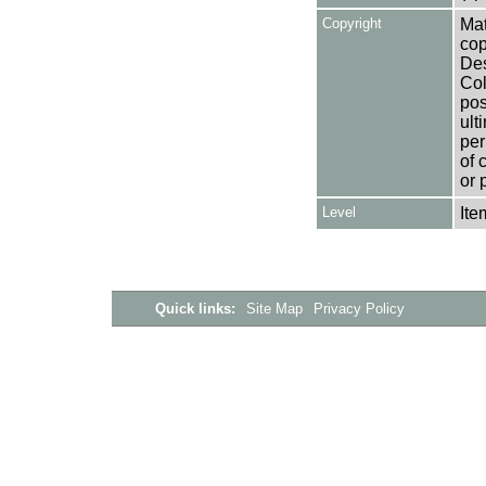
Copyright
Mat
cop
Des
Col
pos
ult
per
of 
or 
Level
Ite
Quick links:
Site Map
Privacy Policy