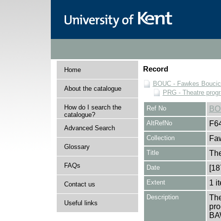
Record
Home
BOUC - Fawkes Boucicau
About the catalogue
PRG - Theatre pro
How do I search the
Ref No
BO
catalogue?
AltRefNo
F6
Advanced Search
Collection
Faw
Glossary
Title
Th
FAQs
Date
[18
Extent
1 i
Contact us
Description
The
Useful links
pro
BA