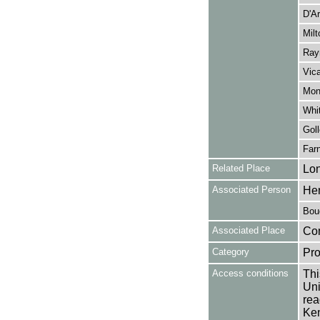
D'Ar
Milt
Rayn
Vica
Monc
Whi
Goll
Farn
Related Place
Lo
Associated Person
Hen
Bouc
Associated Place
Co
Category
Pro
Access conditions
Thi
Uni
rea
Ken