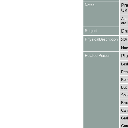
Notes
Pre
UK
Als
are 
Subject
Dr
PhysicalDescription
32
blac
Related Person
Pla
Lesl
Penl
Kell
Buc
Soll
Brou
Came
Grah
Gard