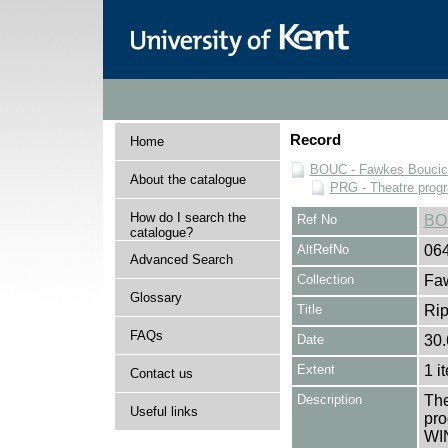
Record
Home
BOUC - Fawkes Boucicau
About the catalogue
PRG - Theatre pro
How do I search the
Ref No
BO
catalogue?
AltRefNo
06
Advanced Search
Collection
Faw
Glossary
Title
Rip
FAQs
Date
30.
Extent
1 i
Contact us
Description
The
Useful links
pro
WIN