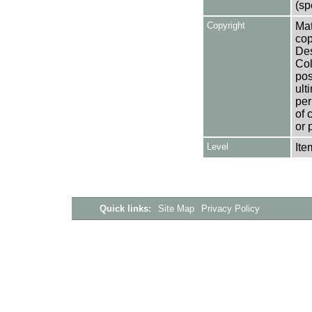
(sp
Copyright
Mat
cop
Des
Col
pos
ult
per
of 
or 
Level
Ite
Quick links:
Site Map
Privacy Policy