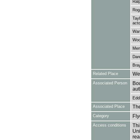
Ralp
Roga
Tayl
acto
Warn
Woo
Men
Dar
Bray
Related Place
Wes
Associated Person
Bou
aut
Eddi
Associated Place
The
Category
Fly
Access conditions
Thi
Uni
rea