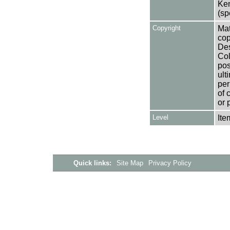
Ken
(sp
Copyright
Mat
cop
Des
Col
pos
ult
per
of 
or 
Level
Ite
Quick links:
Site Map
Privacy Policy