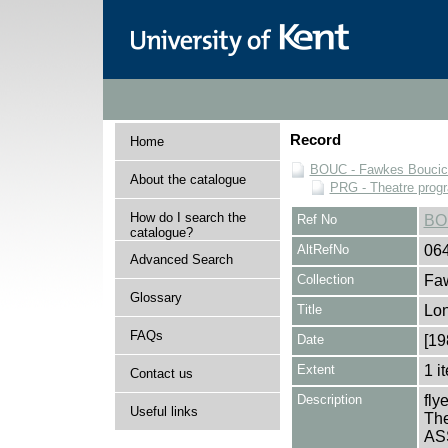
Record
Home
BOUC - Fawkes Boucicau
About the catalogue
PRG - Theatre pro
How do I search the
Ref No
BO
catalogue?
AltRefNo
06
Advanced Search
Collection
Faw
Glossary
Title
Lo
FAQs
Date
[19
Extent
1 i
Contact us
Description
fly
Useful links
The
ASS