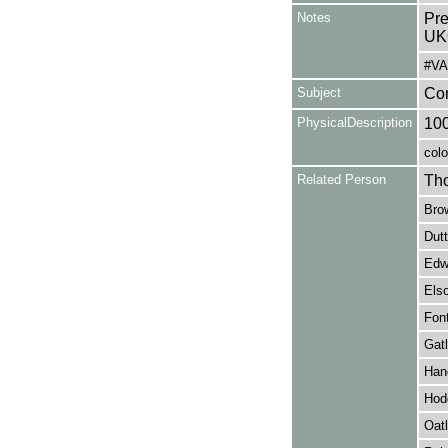
Notes
Pre
UK
#VA
Subject
Co
PhysicalDescription
10
colo
Related Person
Tho
Brow
Dutt
Edwa
Els
Font
Gatl
Hanc
Hod
Oatl