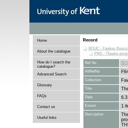
Record
Home
BOUC - Fawkes Boucicau
About the catalogue
PRG - Theatre pro
How do I search the
Ref No
BO
catalogue?
AltRefNo
F6
Advanced Search
Collection
Faw
Glossary
Title
The
FAQs
Date
6.3
Extent
1 i
Contact us
Description
The
Useful links
pro
TH