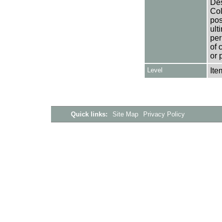
Des
Col
pos
ult
per
of 
or 
Level
Ite
Quick links:
Site Map
Privacy Policy