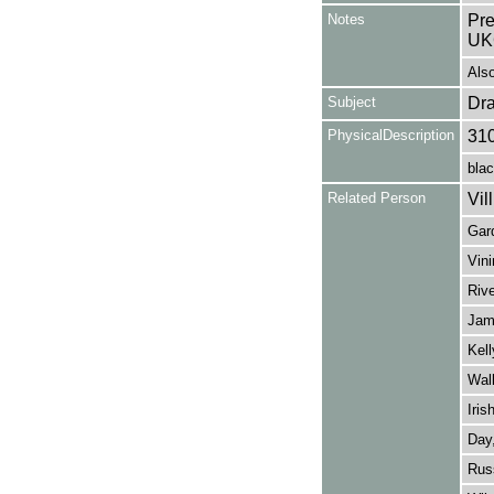
Notes
Pre
UK
Als
Subject
Dr
PhysicalDescription
31
blac
Related Person
Vill
Gard
Vin
Rive
Jame
Kell
Wall
Iris
Day,
Russ