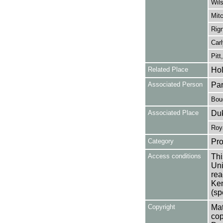
Wils
Mitc
Rign
Carl
Pitt
Related Place
Hol
Associated Person
Par
Bouc
Associated Place
Duk
Roy
Category
Pro
Access conditions
Thi
Uni
rea
Ken
(sp
Copyright
Mat
cop