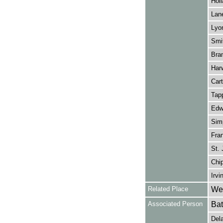
Holl
Lane
Lyo
Smit
Bra
Harw
Cart
Tapp
Edwa
Simp
Fran
St. 
Chip
Irvi
Related Place
Wes
Associated Person
Bat
Dela