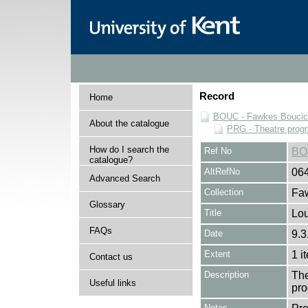
Record
Home
BOUC - Fawkes Boucicau
About the catalogue
PRG - Theatre pro
How do I search the
Ref No
BO
catalogue?
AltRefNo
06
Advanced Search
Collection
Faw
Glossary
Title
Lou
FAQs
Date
9.3
Extent
1 i
Contact us
Description
The
Useful links
pro
Notes