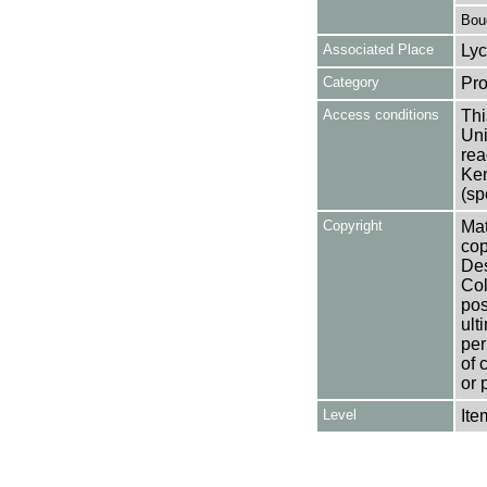
Bouc
Associated Place
Lyc
Category
Pro
Access conditions
Thi
Uni
rea
Ken
(sp
Copyright
Mat
cop
Des
Col
pos
ult
per
of 
or 
Level
Ite