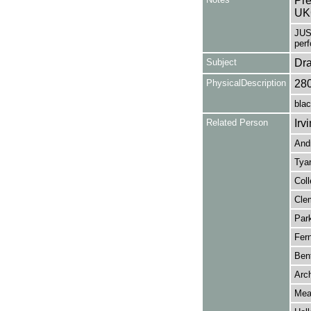
Pre
UK
JUS
per
Subject
Dr
PhysicalDescription
28
blac
Related Person
Irv
Andr
Tyar
Coll
Clem
Park
Fer
Bent
Arch
Mead