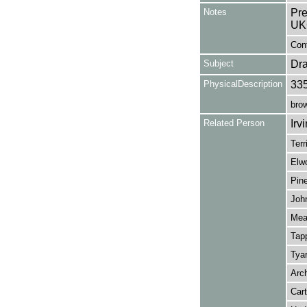
Notes
Pre
UK
Cont
Subject
Dr
PhysicalDescription
33
brow
Related Person
Irv
Terr
Elwo
Pine
John
Mead
Tapp
Tyar
Arch
Cart