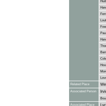
Huds
Harw
Ferr
Lout
Fowl
Paun
Har
Thor
Barn
Cole
Houl
More
Lov
Related Place
Wes
Associated Person
Irv
Bouc
Associated Place
Lyc