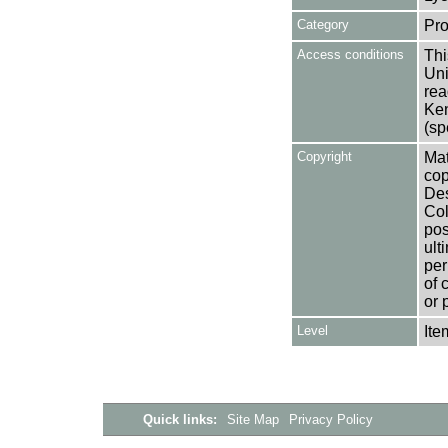
Category
Pro
Access conditions
Thi
Uni
rea
Ken
(sp
Copyright
Mat
cop
Des
Col
pos
ult
per
of 
or 
Level
Ite
Quick links:
Site Map
Privacy Policy