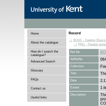
Record
Home
BOUC - Fawkes Boucicau
About the catalogue
PRG - Theatre pro
How do I search the
Ref No
BO
catalogue?
AltRefNo
06
Advanced Search
Collection
Faw
Glossary
Title
The
FAQs
Date
2.1
Extent
1 i
Contact us
Description
The
Useful links
pro
CO