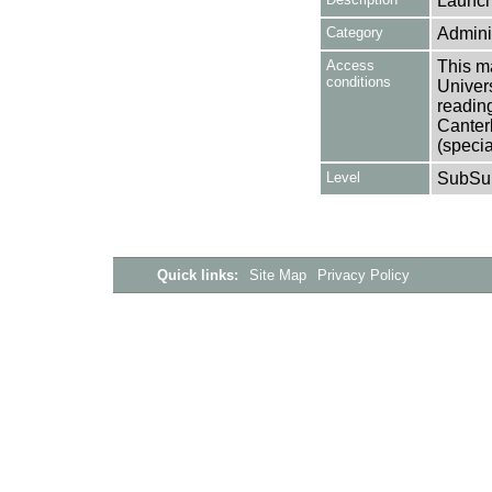
Launch
Category
Adminis
Access
This ma
conditions
Univers
reading
Canter
(specia
Level
SubSu
Quick links:
Site Map
Privacy Policy