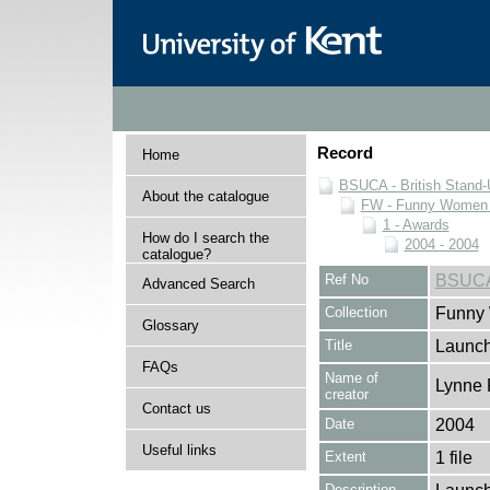
Record
Home
BSUCA - British Stand
About the catalogue
FW - Funny Women C
1 - Awards
How do I search the
2004 - 2004
catalogue?
Ref No
BSUCA
Advanced Search
Collection
Funny 
Glossary
Title
Launch
FAQs
Name of
Lynne 
creator
Contact us
Date
2004
Useful links
Extent
1 file
Description