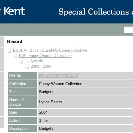
Record
BSUCA - British Stand-Up Comedy Archive
FW - Funny Women Collection
1 - Awards
2004 - 2004
Ref No
BSUCA/FW/1/2004/19
Collection
Funny Women Collection
Title
Budgets
Name of
Lynne Parker
creator
Date
2004
Extent
1 file
Description
Budgets.