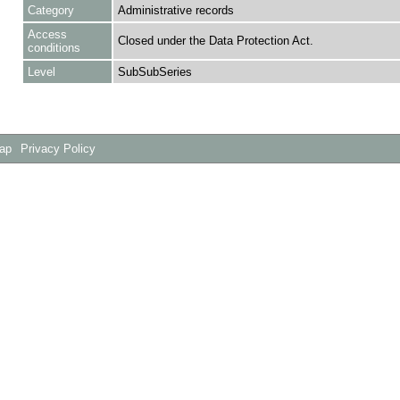
Category
Administrative records
Access
Closed under the Data Protection Act.
conditions
Level
SubSubSeries
Map
Privacy Policy