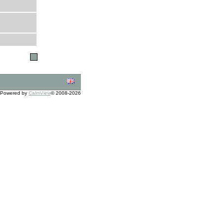
Powered by
CalmView
© 2008-2026