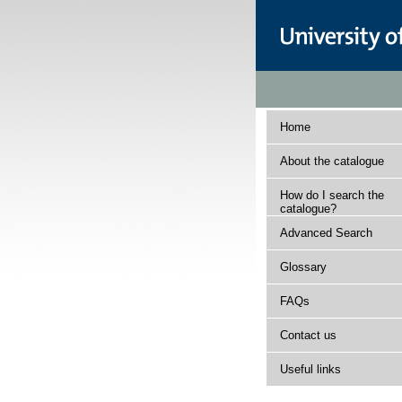
Home
About the catalogue
How do I search the
catalogue?
Advanced Search
Glossary
FAQs
Contact us
Useful links