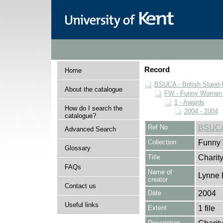
Record
Home
BSUCA - British Stand
About the catalogue
FW - Funny Women C
1 - Awards
How do I search the
2004 - 2004
catalogue?
Ref No
BSUCA
Advanced Search
Collection
Funny 
Glossary
Title
Charit
FAQs
Name of
Lynne 
creator
Contact us
Date
2004
Useful links
Extent
1 file
Description