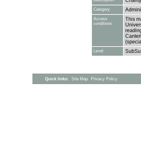
Charit
Category
Adminis
Access
This ma
conditions
Univers
reading
Canter
(specia
Level
SubSu
Quick links:
Site Map
Privacy Policy