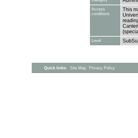
Adminis
Access
This ma
conditions
Univers
reading
Canter
(specia
Level
SubSu
Quick links:
Site Map
Privacy Policy