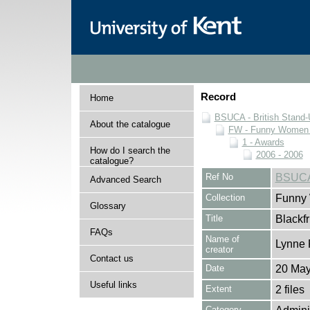
Record
Home
BSUCA - British Stand
About the catalogue
FW - Funny Women C
1 - Awards
How do I search the
2006 - 2006
catalogue?
Ref No
BSUCA
Advanced Search
Collection
Funny 
Glossary
Title
Blackf
FAQs
Name of
Lynne 
creator
Contact us
Date
20 May
Useful links
Extent
2 files
Category