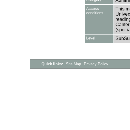
Adminis
Access
This ma
conditions
Univers
reading
Canter
(specia
Level
SubSu
Quick links:
Site Map
Privacy Policy