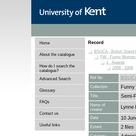
Record
Home
BSUCA - British Stand
About the catalogue
FW - Funny Women C
1 - Awards
How do I search the
2008 - 2008
catalogue?
Ref No
BSUCA
Advanced Search
Collection
Funny 
Glossary
Title
Semi-F
FAQs
Name of
Lynne 
creator
Contact us
Date
10 Jun
Useful links
Extent
2 files
Category