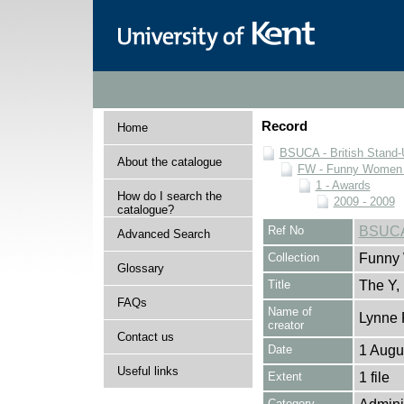
Record
Home
BSUCA - British Stand
About the catalogue
FW - Funny Women C
1 - Awards
How do I search the
2009 - 2009
catalogue?
Ref No
BSUCA
Advanced Search
Collection
Funny 
Glossary
Title
The Y, 
FAQs
Name of
Lynne 
creator
Contact us
Date
1 Augu
Useful links
Extent
1 file
Category