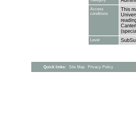
Adminis
Access
This ma
conditions
Univers
reading
Canter
(specia
Level
SubSu
Quick links:
Site Map
Privacy Policy