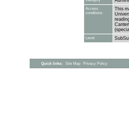
Adminis
Access
This ma
conditions
Univers
reading
Canter
(specia
Level
SubSu
Quick links:
Site Map
Privacy Policy