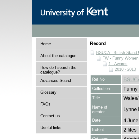
Record
Home
BSUCA - British Stand
About the catalogue
FW - Funny Women C
1 - Awards
How do I search the
2010 - 2010
catalogue?
Ref No
BSUCA
Advanced Search
Collection
Funny 
Glossary
Title
Wales/
FAQs
Name of
Lynne 
creator
Contact us
Date
4 June
Useful links
Extent
2 files
Category