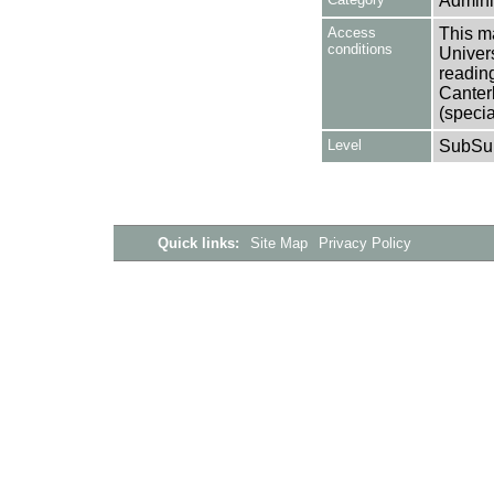
Adminis
Access
This ma
conditions
Univers
reading
Canter
(specia
Level
SubSu
Quick links:
Site Map
Privacy Policy