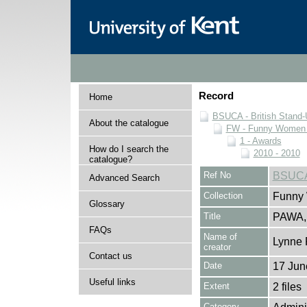
Record
Home
BSUCA - British Stand
About the catalogue
FW - Funny Women C
1 - Awards
How do I search the
2010 - 2010
catalogue?
Ref No
BSUCA
Advanced Search
Collection
Funny 
Glossary
Title
PAWA,
FAQs
Name of
Lynne 
creator
Contact us
Date
17 Jun
Useful links
Extent
2 files
Category