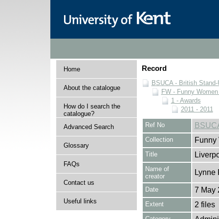
Record
Home
BSUCA - British Stand
About the catalogue
FW - Funny Women C
1 - Awards
How do I search the
2011 - 2011
catalogue?
Ref No
BSUCA
Advanced Search
Collection
Funny 
Glossary
Title
Liverp
FAQs
Name of
Lynne 
creator
Contact us
Date
7 May 
Useful links
Extent
2 files
Category