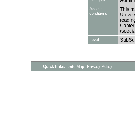
Adminis
Access
This ma
conditions
Univers
reading
Canter
(specia
Level
SubSu
Quick links:
Site Map
Privacy Policy