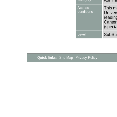
Adminis
Access
This ma
conditions
Univers
reading
Canter
(specia
Level
SubSu
Quick links:
Site Map
Privacy Policy