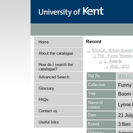
Record
Home
BSUCA - British Stand
About the catalogue
FW - Funny Women C
1 - Awards
How do I search the
2011 - 2011
catalogue?
Ref No
BSUCA
Advanced Search
Collection
Funny 
Glossary
Title
Boom-T
FAQs
Name of
Lynne 
creator
Contact us
Date
21 Jul
Useful links
Extent
3 files
Category