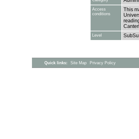
Adminis
Access
This ma
conditions
Univers
reading
Canter
Level
SubSu
Quick links:
Site Map
Privacy Policy