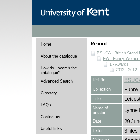
Record
Home
BSUCA - British Stand
About the catalogue
FW - Funny Women C
1 - Awards
How do I search the
2012 - 2012
catalogue?
Ref No
BSUCA
Advanced Search
Collection
Funny 
Glossary
Title
Leices
FAQs
Name of
Lynne 
creator
Contact us
Date
29 Jun
Useful links
Extent
3 files
Category