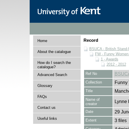
Record
Home
BSUCA - British Stand
About the catalogue
FW - Funny Women C
1 - Awards
How do I search the
2012 - 2012
catalogue?
Ref No
BSUCA
Advanced Search
Collection
Funny 
Glossary
Title
Manche
FAQs
Name of
Lynne 
creator
Contact us
Date
29 Jun
Useful links
Extent
3 files
Category