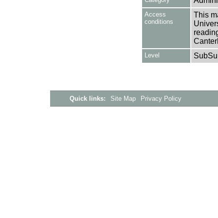
Adminis
Access
This ma
conditions
Univers
reading
Canter
Level
SubSu
Quick links:
Site Map
Privacy Policy