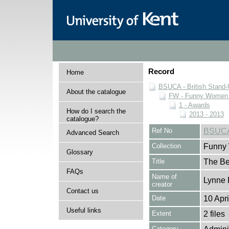
Record
Home
BSUCA - British Stand
About the catalogue
FW - Funny Women C
1 - Awards
How do I search the
2013 - 2013
catalogue?
Ref No
BSUCA
Advanced Search
Collection
Funny 
Glossary
Title
The Be
FAQs
Name of
Lynne 
creator
Contact us
Date
10 Apr
Useful links
Extent
2 files
Category