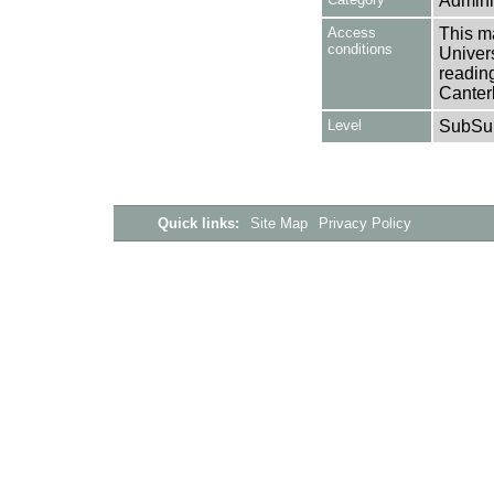
Adminis
Access
This ma
conditions
Univers
reading
Canter
Level
SubSu
Quick links:
Site Map
Privacy Policy