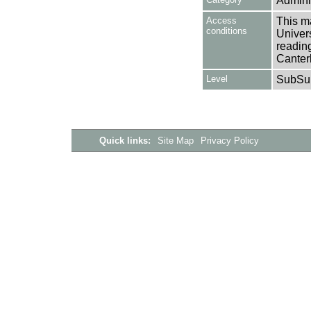
Adminis
Access
This ma
conditions
Univers
reading
Canter
Level
SubSu
Quick links:
Site Map
Privacy Policy