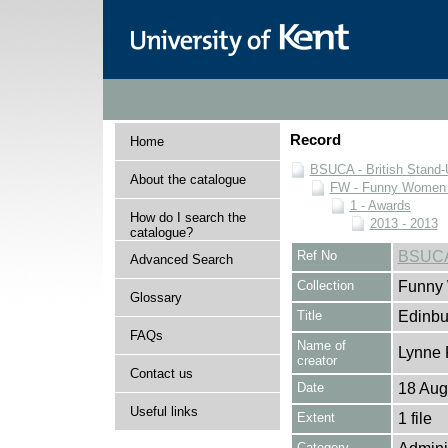
Record
Home
BSUCA - British Stand
About the catalogue
FW - Funny Women C
1 - Awards
How do I search the
2013 - 2013
catalogue?
Ref No
BSUCA
Advanced Search
Collection
Funny 
Glossary
Title
Edinbu
FAQs
Name of
Lynne 
creator
Contact us
Date
18 Aug
Useful links
Extent
1 file
Category