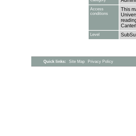
Adminis
Access
This ma
conditions
Univers
reading
Canter
Level
SubSu
Quick links:
Site Map
Privacy Policy