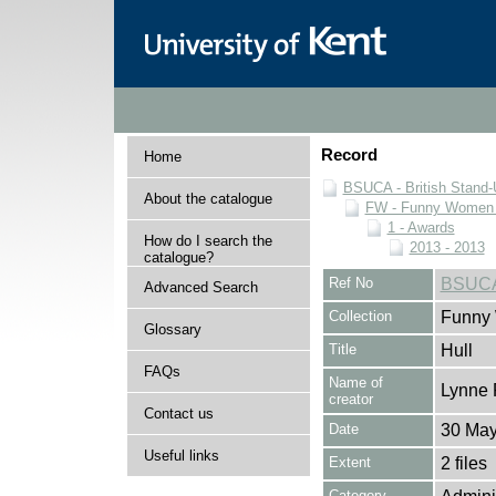
Record
Home
BSUCA - British Stand
About the catalogue
FW - Funny Women C
1 - Awards
How do I search the
2013 - 2013
catalogue?
Ref No
BSUCA
Advanced Search
Collection
Funny 
Glossary
Title
Hull
FAQs
Name of
Lynne 
creator
Contact us
Date
30 May
Useful links
Extent
2 files
Category