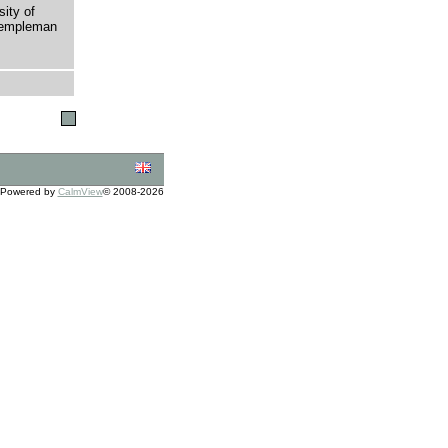
sity of
 Templeman
Powered by
CalmView
© 2008-2026