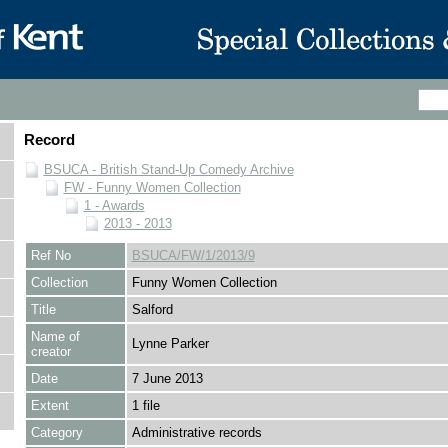
Record
BSUCA - British Stand-Up Comedy Archive
FW - Funny Women Collection
1 - Awards
2013 - 2013
Ref No
BSUCA/FW/1/2013/9
Collection
Funny Women Collection
Title
Salford
Name of
Lynne Parker
creator
Date
7 June 2013
Extent
1 file
Category
Administrative records