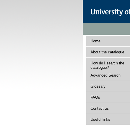
Home
About the catalogue
How do I search the
catalogue?
Advanced Search
Glossary
FAQs
Contact us
Useful links