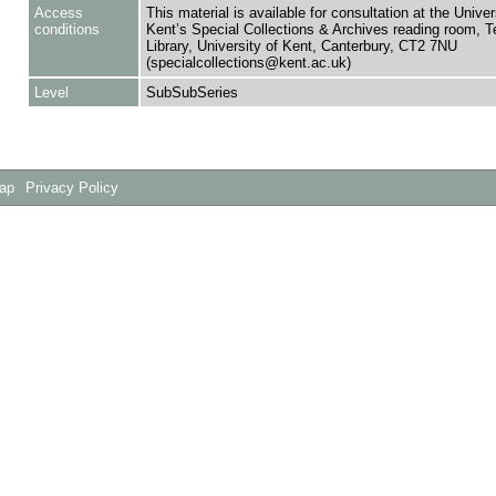
Access
This material is available for consultation at the Univer
conditions
Kent’s Special Collections & Archives reading room,
Library, University of Kent, Canterbury, CT2 7NU
(specialcollections@kent.ac.uk)
Level
SubSubSeries
Map
Privacy Policy