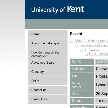
Record
Home
BSUCA - British Stand
About the catalogue
FW - Funny Women C
1 - Awards
How do I search the
PRO - Progr
catalogue?
Ref No
BSUCA
Advanced Search
Collection
Funny 
Glossary
Title
Progr
FAQs
Name of
Lynne 
creator
Contact us
Date
26 Sep
Useful links
Extent
1 maga
Description