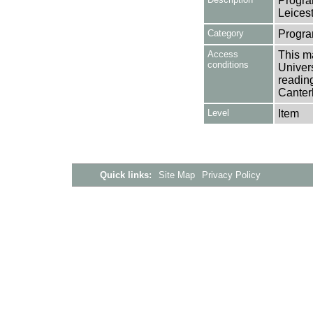
Progra
Leices
Category
Progra
Access
This ma
conditions
Univers
reading
Canter
Level
Item
Quick links:
Site Map
Privacy Policy