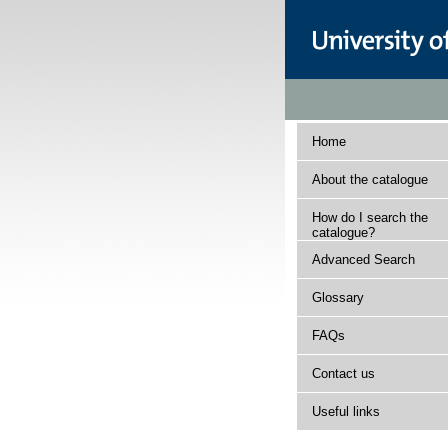
Home
About the catalogue
How do I search the
catalogue?
Advanced Search
Glossary
FAQs
Contact us
Useful links