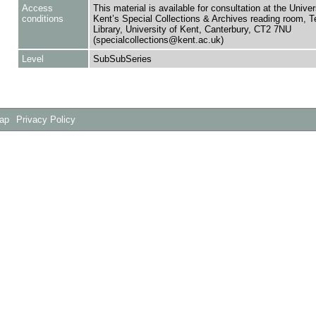
Access
This material is available for consultation at the Univer
conditions
Kent’s Special Collections & Archives reading room,
Library, University of Kent, Canterbury, CT2 7NU
(specialcollections@kent.ac.uk)
Level
SubSubSeries
Map
Privacy Policy