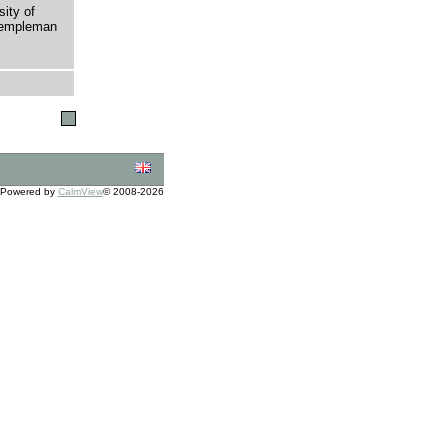
sity of
 Templeman
Powered by
CalmView
© 2008-2026