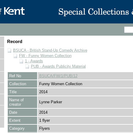
Record
BSUCA - British Stand-Up Comedy Archive
FW - Funny Women Collection
1 - Awards
PUB - Awards Publicity Material
Ref No
BSUCA/FW/1/PUB/12
Collection
Funny Women Collection
Title
2014
Name of
Lynne Parker
creator
Date
2014
Extent
1 flyer
Category
Flyers