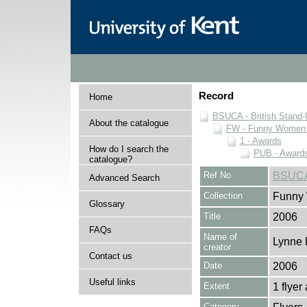
Record
Home
BSUCA - British Stand
About the catalogue
FW - Funny Women C
1 - Awards
How do I search the
PUB - Awards 
catalogue?
Ref No
BSUCA
Advanced Search
Collection
Funny 
Glossary
Title
2006
FAQs
Name of
Lynne 
creator
Contact us
Date
2006
Useful links
Extent
1 flyer
Category