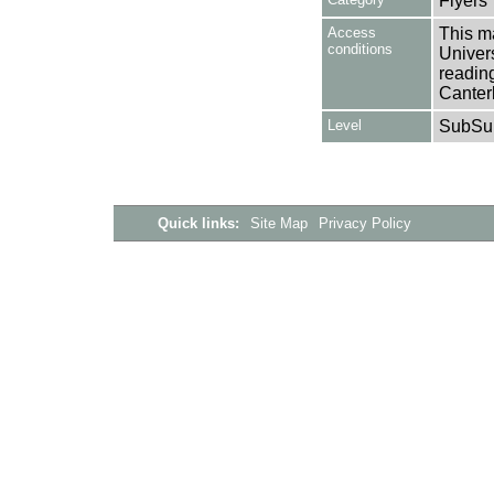
Flyers
Access
This ma
conditions
Univers
reading
Canter
Level
SubSu
Quick links:
Site Map
Privacy Policy