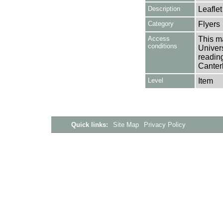
Description
Leaflet
Category
Flyers
Access
This ma
conditions
Univers
reading
Canter
Level
Item
Quick links:
Site Map
Privacy Policy