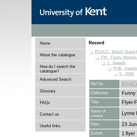
Record
Home
BSUCA - British Stand
About the catalogue
FW - Funny Women C
1 - Awards
How do I search the
PUB - Awards 
catalogue?
5 - 2008
Advanced Search
Ref No
BSUCA
Glossary
Collection
Funny 
Title
Flyer-F
FAQs
Name of
Lynne 
Contact us
creator
Date
23 Jun
Useful links
Extent
1 flyer