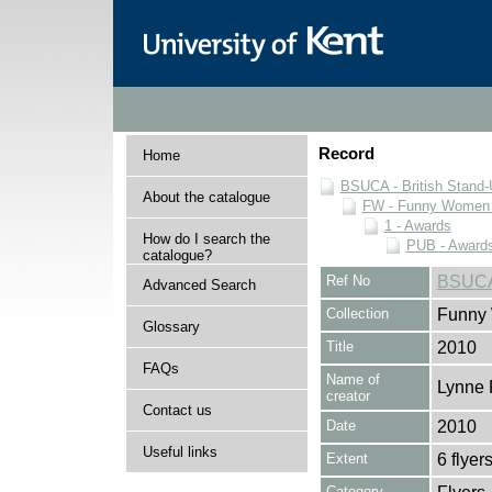
Record
Home
BSUCA - British Stand
About the catalogue
FW - Funny Women C
1 - Awards
How do I search the
PUB - Awards 
catalogue?
Ref No
BSUCA
Advanced Search
Collection
Funny 
Glossary
Title
2010
FAQs
Name of
Lynne 
creator
Contact us
Date
2010
Useful links
Extent
6 flyer
Category