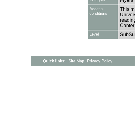
Flyers
Access
This ma
conditions
Univers
reading
Canter
Level
SubSu
Quick links:
Site Map
Privacy Policy