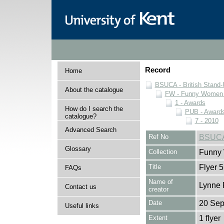
Record
Home
BSUCA - British Stand
About the catalogue
FW - Funny Women C
1 - Awards
How do I search the
PUB - Awards 
catalogue?
7 - 2010
Advanced Search
Ref No
BSUCA
Glossary
Collection
Funny 
Title
Flyer 5
FAQs
Name of
Lynne 
Contact us
creator
Date
20 Sep
Useful links
Extent
1 flyer