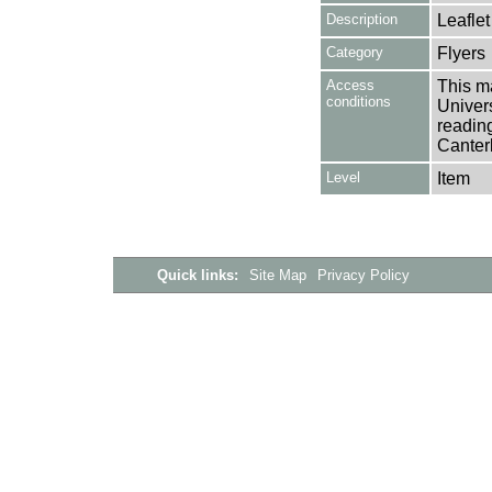
Description
Leaflet
Category
Flyers
Access
This ma
conditions
Univers
reading
Canter
Level
Item
Quick links:
Site Map
Privacy Policy