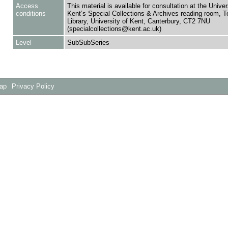
Access
This material is available for consultation at the Univer
conditions
Kent’s Special Collections & Archives reading room,
Library, University of Kent, Canterbury, CT2 7NU
(specialcollections@kent.ac.uk)
Level
SubSubSeries
Map
Privacy Policy