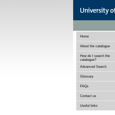
Home
About the catalogue
How do I search the
catalogue?
Advanced Search
Glossary
FAQs
Contact us
Useful links