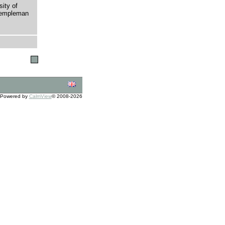
sity of
 Templeman
Powered by
CalmView
© 2008-2026