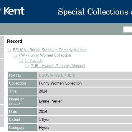
Record
BSUCA - British Stand-Up Comedy Archive
FW - Funny Women Collection
1 - Awards
PUB - Awards Publicity Material
Ref No
BSUCA/FW/1/PUB/9
Collection
Funny Women Collection
Title
2014
Name of
Lynne Parker
creator
Date
2014
Extent
1 flyer
Category
Flyers