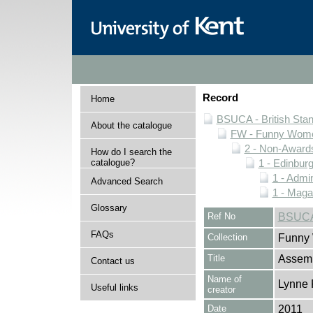
Record
Home
BSUCA - British Sta
About the catalogue
FW - Funny Wome
2 - Non-Award
How do I search the
catalogue?
1 - Edinburg
1 - Admin
Advanced Search
1 - Maga
Glossary
Ref No
BSUCA
FAQs
Collection
Funny 
Title
Assemb
Contact us
Name of
Lynne 
Useful links
creator
Date
2011