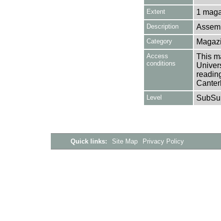
Extent
1 maga
Description
Assemb
Category
Magazi
Access
This ma
conditions
Univers
reading
Canter
Level
SubSu
Quick links:
Site Map
Privacy Policy