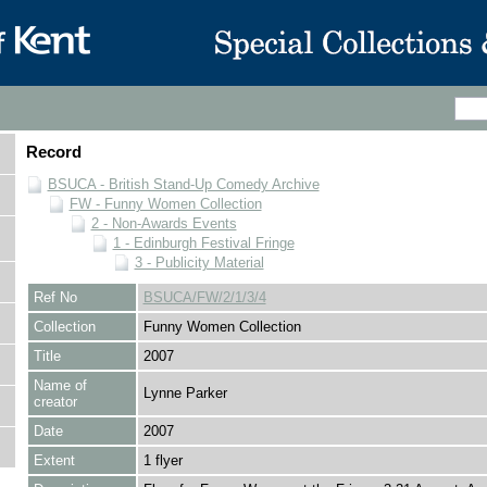
Record
BSUCA - British Stand-Up Comedy Archive
FW - Funny Women Collection
2 - Non-Awards Events
1 - Edinburgh Festival Fringe
3 - Publicity Material
Ref No
BSUCA/FW/2/1/3/4
Collection
Funny Women Collection
Title
2007
Name of
Lynne Parker
creator
Date
2007
Extent
1 flyer