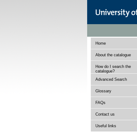
Home
About the catalogue
How do I search the
catalogue?
Advanced Search
Glossary
FAQs
Contact us
Useful links