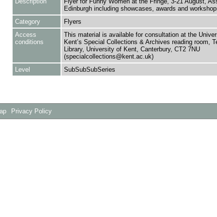
Description
Flyer for Funny Women at the Fringe, 3-21 August, As
Edinburgh including showcases, awards and workshop
Category
Flyers
Access
This material is available for consultation at the Univer
conditions
Kent’s Special Collections & Archives reading room,
Library, University of Kent, Canterbury, CT2 7NU
(specialcollections@kent.ac.uk)
Level
SubSubSubSeries
Map
Privacy Policy