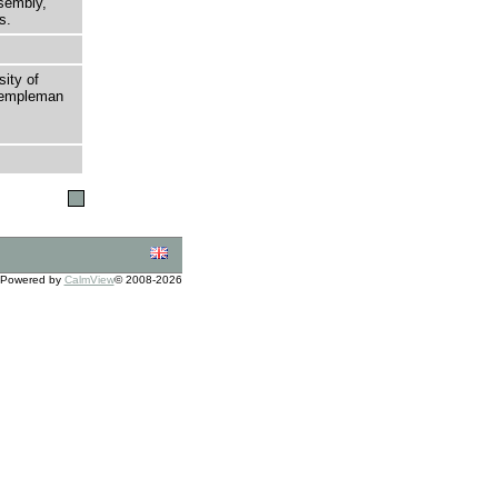
sembly,
s.
sity of
 Templeman
Powered by
CalmView
© 2008-2026