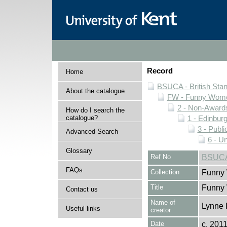
Record
Home
BSUCA - British Sta
About the catalogue
FW - Funny Wome
2 - Non-Award
How do I search the
catalogue?
1 - Edinburg
3 - Publi
Advanced Search
6 - U
Glossary
Ref No
BSUCA/
FAQs
Collection
Funny 
Title
Funny
Contact us
Name of
Lynne 
Useful links
creator
Date
c. 201