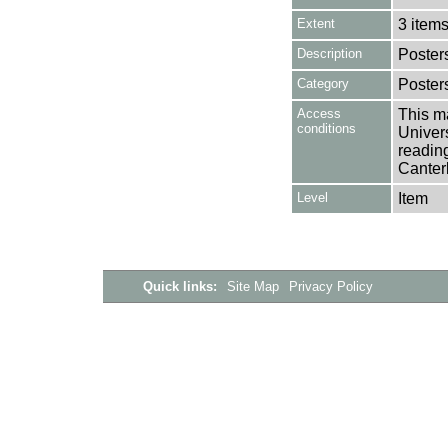
Extent
3 item
Description
Poster
Category
Poster
Access
This ma
conditions
Univers
reading
Canter
Level
Item
Quick links:
Site Map
Privacy Policy