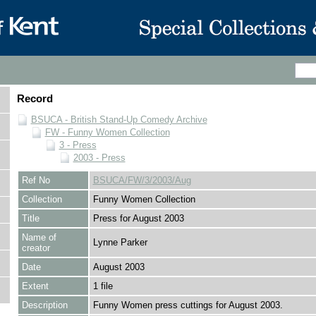
Record
BSUCA - British Stand-Up Comedy Archive
FW - Funny Women Collection
3 - Press
2003 - Press
Ref No
BSUCA/FW/3/2003/Aug
Collection
Funny Women Collection
Title
Press for August 2003
Name of
Lynne Parker
creator
Date
August 2003
Extent
1 file
Description
Funny Women press cuttings for August 2003.