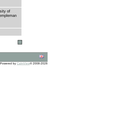
sity of
 Templeman
Powered by
CalmView
© 2008-2026