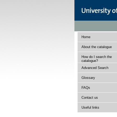
Home
About the catalogue
How do I search the
catalogue?
Advanced Search
Glossary
FAQs
Contact us
Useful links