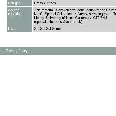
Category
Press cuttings
Access
This material is available for consultation at the Univer
conditions
Kent’s Special Collections & Archives reading room,
Library, University of Kent, Canterbury, CT2 7NU
(specialcollections@kent.ac.uk)
Level
SubSubSubSeries
Map
Privacy Policy