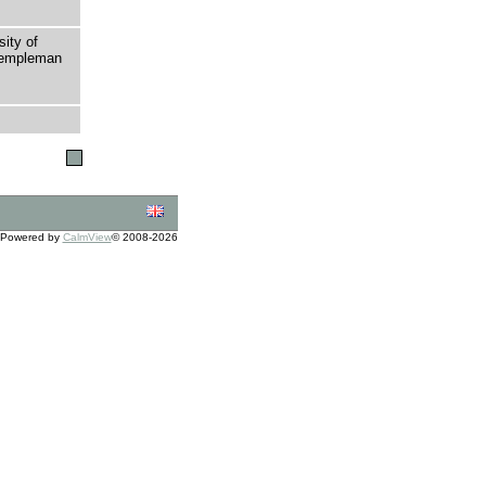
sity of
 Templeman
Powered by
CalmView
© 2008-2026