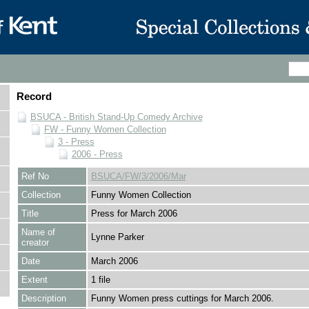
Record
BSUCA - British Stand-Up Comedy Archive
FW - Funny Women Collection
3 - Press
2006 - Press
Ref No
BSUCA/FW/3/2006/Mar
Collection
Funny Women Collection
Title
Press for March 2006
Name of
Lynne Parker
creator
Date
March 2006
Extent
1 file
Description
Funny Women press cuttings for March 2006.