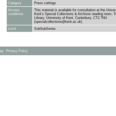
Category
Press cuttings
Access
This material is available for consultation at the Univer
conditions
Kent’s Special Collections & Archives reading room,
Library, University of Kent, Canterbury, CT2 7NU
(specialcollections@kent.ac.uk)
Level
SubSubSeries
Map
Privacy Policy