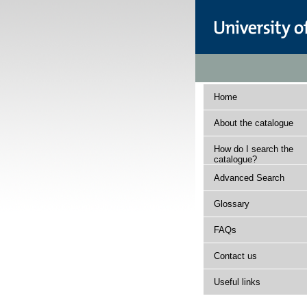
Home
About the catalogue
How do I search the
catalogue?
Advanced Search
Glossary
FAQs
Contact us
Useful links