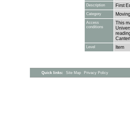
Description
First E
Category
Moving
Access
This ma
conditions
Univers
reading
Canter
Level
Item
Quick links:
Site Map
Privacy Policy