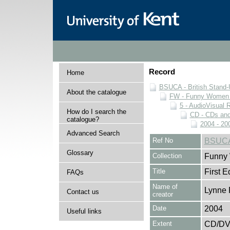
Record
Home
BSUCA - British Stand
About the catalogue
FW - Funny Women C
5 - AudioVisual 
How do I search the
CD - CDs an
catalogue?
2004 - 20
Advanced Search
Ref No
BSUCA
Glossary
Collection
Funny 
Title
First Ed
FAQs
Name of
Lynne 
Contact us
creator
Date
2004
Useful links
Extent
CD/D