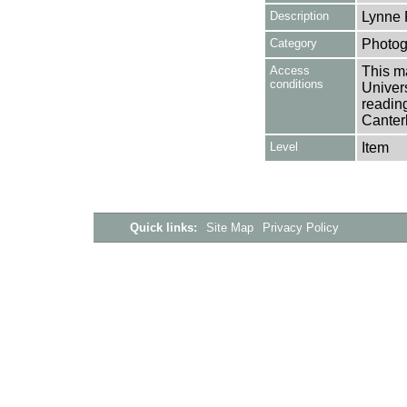
Description
Lynne 
Category
Photog
Access
This ma
conditions
Univers
reading
Canter
Level
Item
Quick links:
Site Map
Privacy Policy