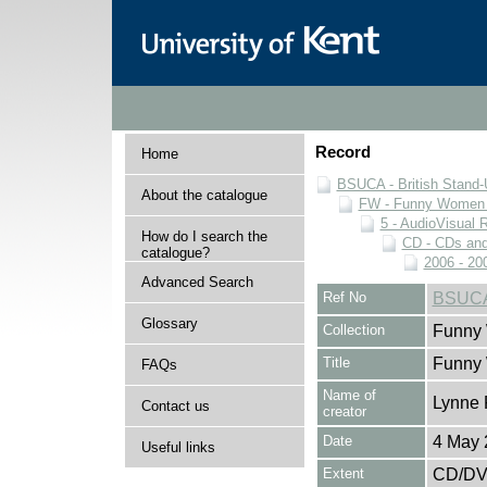
Record
Home
BSUCA - British Stand
About the catalogue
FW - Funny Women C
5 - AudioVisual 
How do I search the
CD - CDs an
catalogue?
2006 - 20
Advanced Search
Ref No
BSUCA
Glossary
Collection
Funny 
Title
Funny
FAQs
Name of
Lynne 
Contact us
creator
Date
4 May 
Useful links
Extent
CD/D