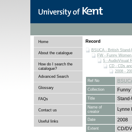
Record
Home
BSUCA - British Stand
About the catalogue
FW - Funny Women C
5 - AudioVisual 
How do I search the
CD - CDs an
catalogue?
2008 - 20
Advanced Search
Ref No
BSUCA
Glossary
Collection
Funny 
Title
Stand
FAQs
Name of
Lynne 
Contact us
creator
Date
2008
Useful links
Extent
CD/D