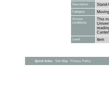
Description
Stand-
Category
Moving
Access
This ma
conditions
Univers
reading
Canter
Level
Item
Quick links:
Site Map
Privacy Policy