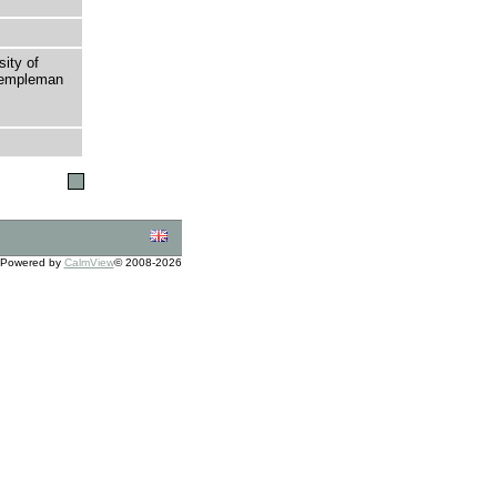
sity of
 Templeman
Powered by
CalmView
© 2008-2026