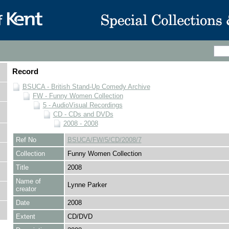
Record
BSUCA - British Stand-Up Comedy Archive
FW - Funny Women Collection
5 - AudioVisual Recordings
CD - CDs and DVDs
2008 - 2008
Ref No
BSUCA/FW/5/CD/2008/7
Collection
Funny Women Collection
Title
2008
Name of
Lynne Parker
creator
Date
2008
Extent
CD/DVD