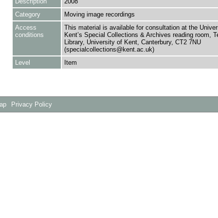
Description
2008
Category
Moving image recordings
Access
This material is available for consultation at the Univer
conditions
Kent’s Special Collections & Archives reading room,
Library, University of Kent, Canterbury, CT2 7NU
(specialcollections@kent.ac.uk)
Level
Item
Map
Privacy Policy