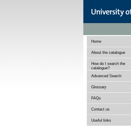
Home
About the catalogue
How do I search the
catalogue?
Advanced Search
Glossary
FAQs
Contact us
Useful links