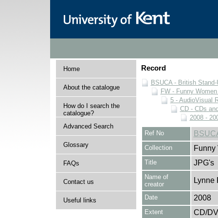
Record
Home
BSUCA - British Stand
About the catalogue
FW - Funny Women C
5 - AudioVisual 
How do I search the
CD - CDs an
catalogue?
2008 - 20
Advanced Search
Ref No
BSUCA
Glossary
Collection
Funny 
Title
JPG's
FAQs
Name of
Lynne 
Contact us
creator
Date
2008
Useful links
Extent
CD/D