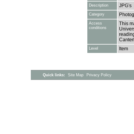
Description
JPG's
Category
Photog
Access
This ma
conditions
Univers
reading
Canter
Level
Item
Quick links:
Site Map
Privacy Policy