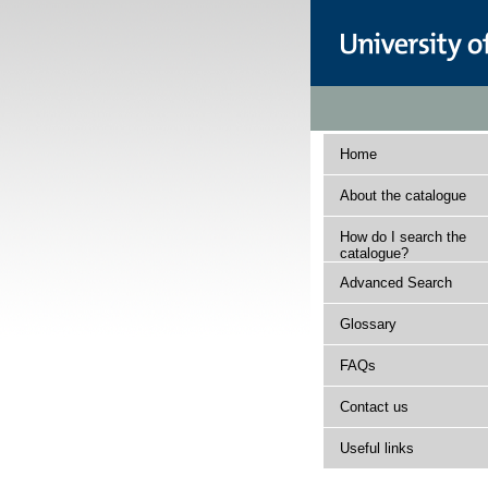
Home
About the catalogue
How do I search the
catalogue?
Advanced Search
Glossary
FAQs
Contact us
Useful links