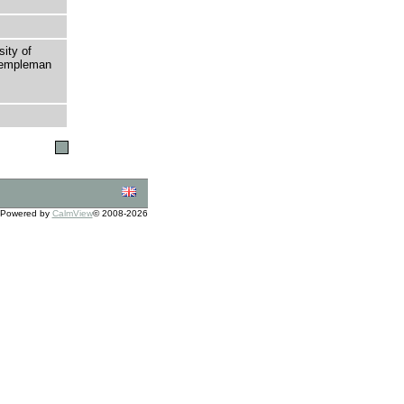
sity of
 Templeman
Powered by
CalmView
© 2008-2026