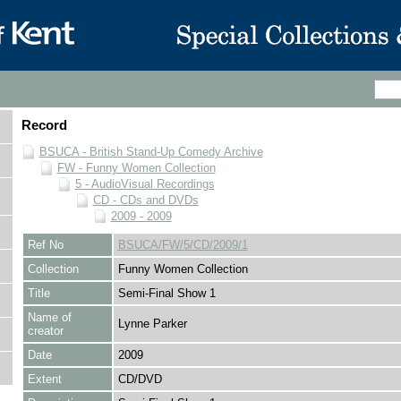
Record
BSUCA - British Stand-Up Comedy Archive
FW - Funny Women Collection
5 - AudioVisual Recordings
CD - CDs and DVDs
2009 - 2009
Ref No
BSUCA/FW/5/CD/2009/1
Collection
Funny Women Collection
Title
Semi-Final Show 1
Name of
Lynne Parker
creator
Date
2009
Extent
CD/DVD