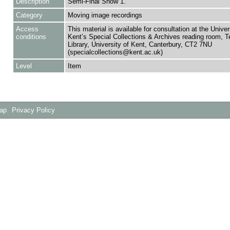
Description
Semi-Final Show 1.
Category
Moving image recordings
Access
This material is available for consultation at the Univer
conditions
Kent’s Special Collections & Archives reading room,
Library, University of Kent, Canterbury, CT2 7NU
(specialcollections@kent.ac.uk)
Level
Item
Map
Privacy Policy